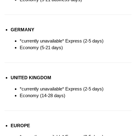
GERMANY
*currently unavailable* Express (2-5 days)
Economy (5-21 days)
UNITED KINGDOM
*currently unavailable* Express (2-5 days)
Economy (14-28 days)
EUROPE