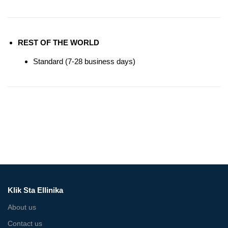
REST OF THE WORLD
Standard (7-28 business days)
Klik Sta Ellinika
About us
Contact us