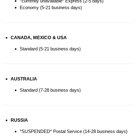
*currently unavailable* Express (2-5 days)
Economy (5-21 business days)
CANADA, MEXICO & USA
Standard (5-21 business days)
AUSTRALIA
Standard (7-28 business days)
RUSSIA
*SUSPENDED* Postal Service (14-28 business days)