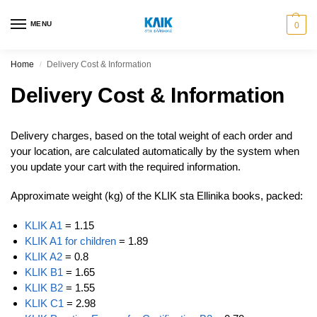
MENU
0
Home
Delivery Cost & Information
/
Delivery Cost & Information
Delivery charges, based on the total weight of each order and
your location, are calculated automatically by the system when
you update your cart with the required information.
Approximate weight (kg) of the KLIK sta Ellinika books, packed:
KLIK A1
= 1.15
KLIK A1 for children
= 1.89
KLIK A2
= 0.8
KLIK B1
= 1.65
KLIK B2
= 1.55
KLIK C1
= 2.98