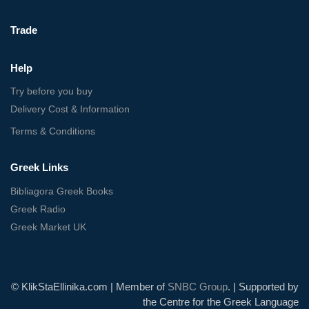
Trade
Help
Try before you buy
Delivery Cost & Information
Terms & Conditions
Greek Links
Bibliagora Greek Books
Greek Radio
Greek Market UK
© KlikStaEllinika.com | Member of
SNBC Group
. | Supported by
the Centre for the Greek Language