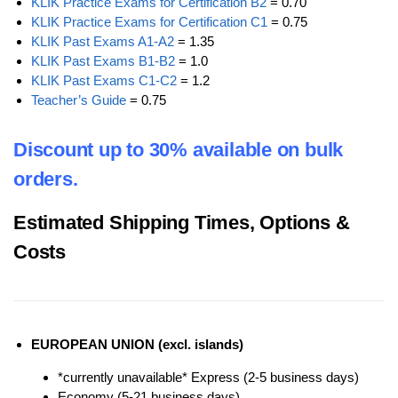
KLIK Practice Exams for Certification B2
= 0.70
KLIK Practice Exams for Certification C1
= 0.75
KLIK Past Exams A1-A2
= 1.35
KLIK Past Exams B1-B2
= 1.0
KLIK Past Exams C1-C2
= 1.2
Teacher’s Guide
= 0.75
Discount up to 30% available on bulk
orders.
Estimated Shipping Times, Options &
Costs
EUROPEAN UNION (excl. islands)
*currently unavailable* Express (2-5 business days)
Economy (5-21 business days)